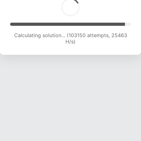
Calculating solution... (103150 attempts, 25463
H/s)