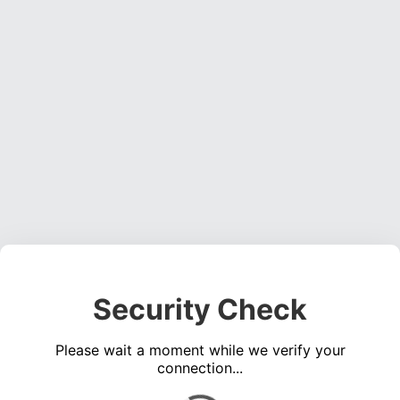
Security Check
Please wait a moment while we verify your
connection...