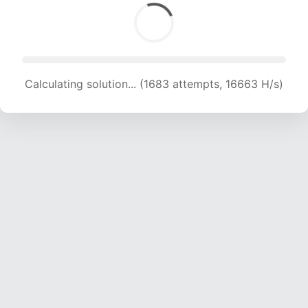
Calculating solution... (1683 attempts, 16663 H/s)