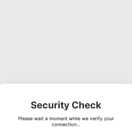
Security Check
Please wait a moment while we verify your
connection...