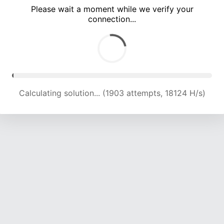
Please wait a moment while we verify your
connection...
Calculating solution... (5851 attempts, 19059 H/s)