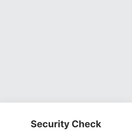
Security Check