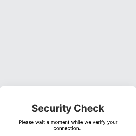
Security Check
Please wait a moment while we verify your
connection...