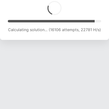
Calculating solution... (16106 attempts, 22781 H/s)