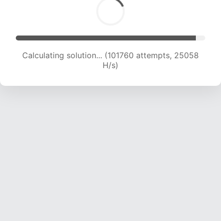
Calculating solution... (101760 attempts, 25058
H/s)