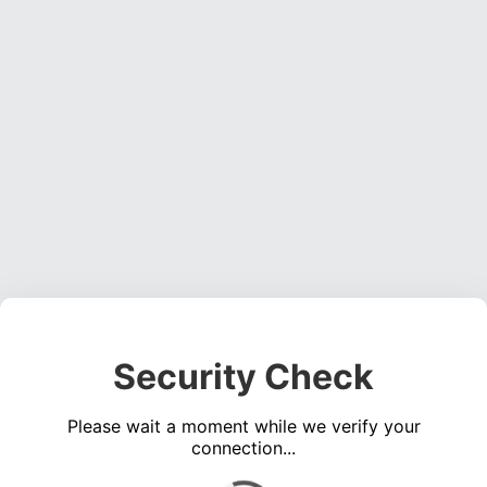
Security Check
Please wait a moment while we verify your
connection...