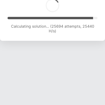
Calculating solution... (28094 attempts, 25287
H/s)