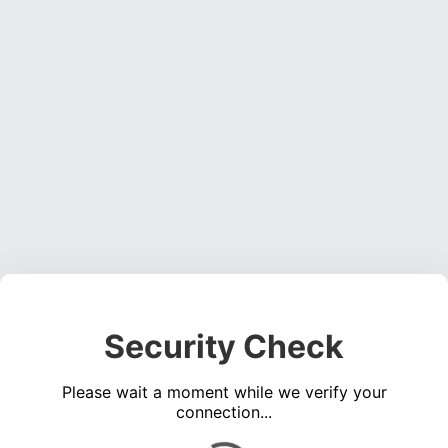
Security Check
Please wait a moment while we verify your
connection...