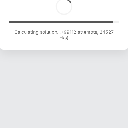
Calculating solution... (99112 attempts, 24527
H/s)