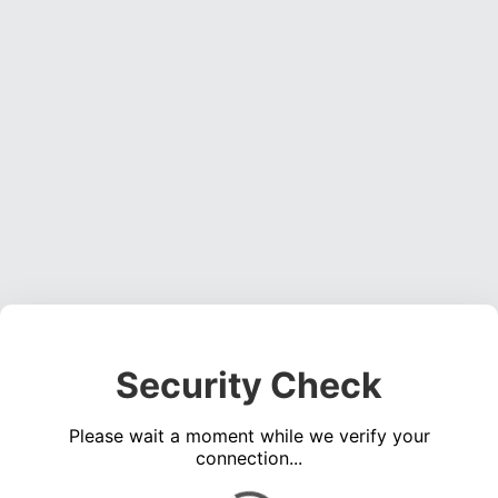
Security Check
Please wait a moment while we verify your
connection...