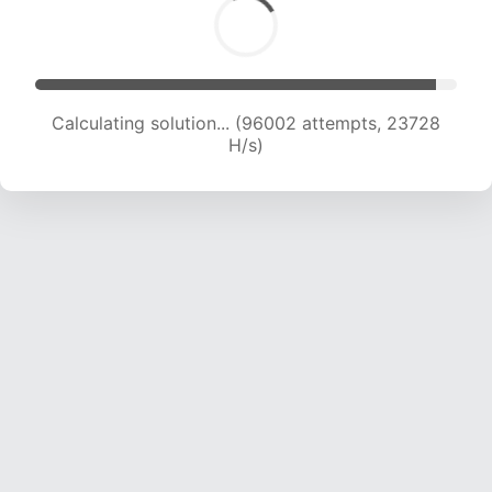
Calculating solution... (96002 attempts, 23728
H/s)