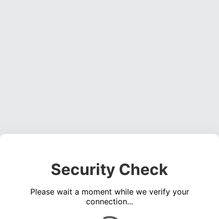
Security Check
Please wait a moment while we verify your
connection...