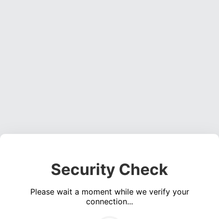
Security Check
Please wait a moment while we verify your
connection...