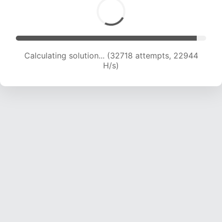
Calculating solution... (35041 attempts, 22948
H/s)