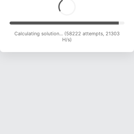
Calculating solution... (60075 attempts, 21198
H/s)