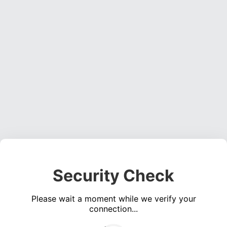
Security Check
Please wait a moment while we verify your
connection...