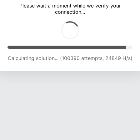
Please wait a moment while we verify your
connection...
Calculating solution... (104680 attempts, 24677 H/s)