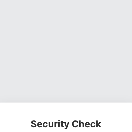
Security Check