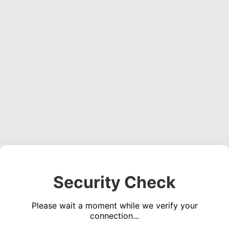
Security Check
Please wait a moment while we verify your
connection...