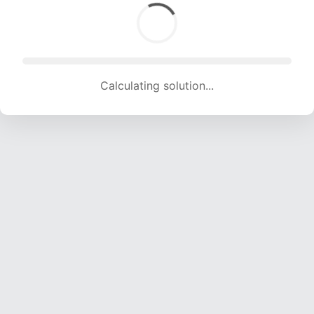
Calculating solution... (1455 attempts, 14406 H/s)