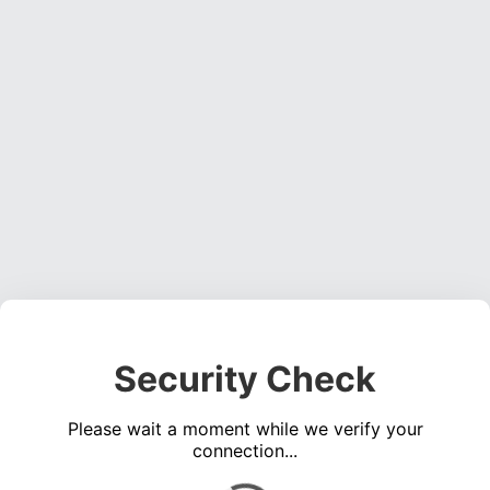
Security Check
Please wait a moment while we verify your
connection...