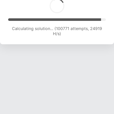
Calculating solution... (100771 attempts, 24919
H/s)