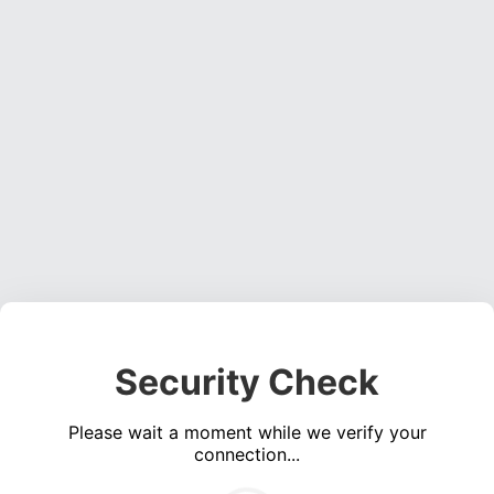
Security Check
Please wait a moment while we verify your
connection...