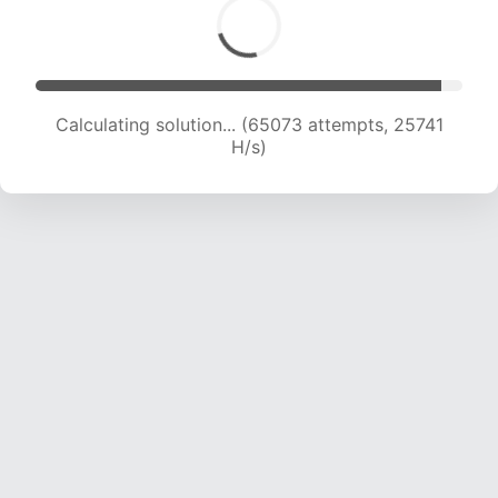
Calculating solution... (66870 attempts, 25436
H/s)