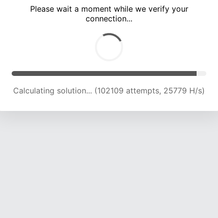
Please wait a moment while we verify your
connection...
Calculating solution... (107624 attempts, 25228 H/s)