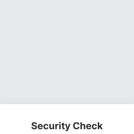
Security Check