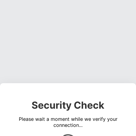
Security Check
Please wait a moment while we verify your
connection...