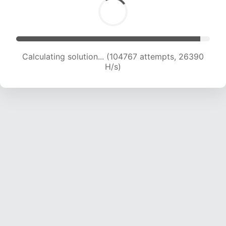
Calculating solution... (106404 attempts, 26137
H/s)