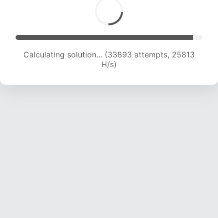
Calculating solution... (35605 attempts, 25180
H/s)