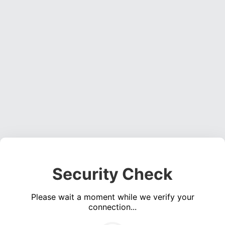
Security Check
Please wait a moment while we verify your
connection...