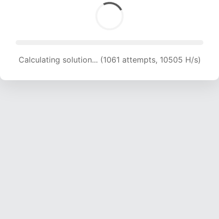
Calculating solution... (2876 attempts, 14238 H/s)