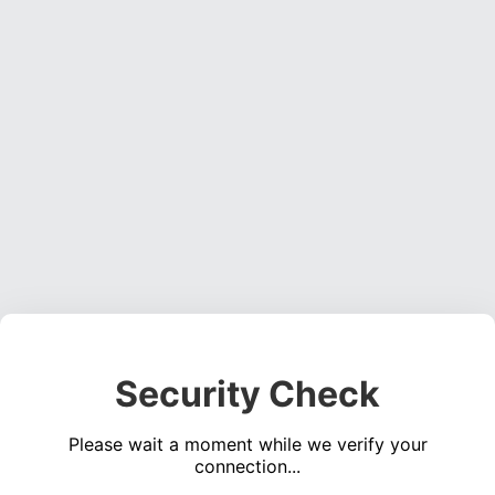
Security Check
Please wait a moment while we verify your
connection...