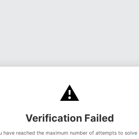
⚠️
Verification Failed
u have reached the maximum number of attempts to solve 