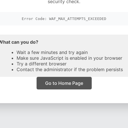
security check.
Error Code: WAF_MAX_ATTEMPTS_EXCEEDED
What can you do?
Wait a few minutes and try again
Make sure JavaScript is enabled in your browser
Try a different browser
Contact the administrator if the problem persists
Go to Home Page