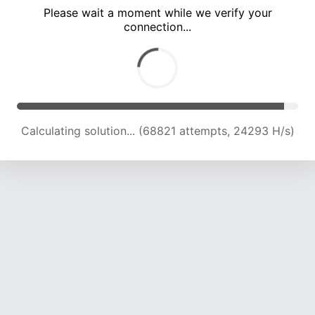
Please wait a moment while we verify your
connection...
Calculating solution... (72170 attempts, 23740 H/s)