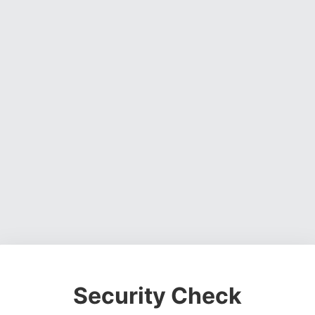
Security Check