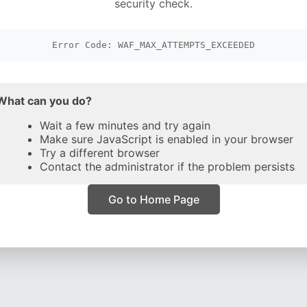
security check.
Error Code: WAF_MAX_ATTEMPTS_EXCEEDED
What can you do?
Wait a few minutes and try again
Make sure JavaScript is enabled in your browser
Try a different browser
Contact the administrator if the problem persists
Go to Home Page