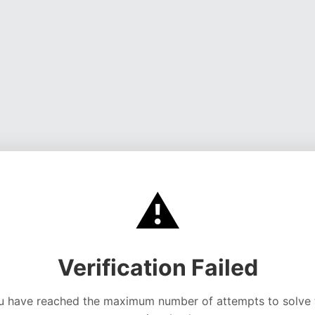
⚠️
Verification Failed
u have reached the maximum number of attempts to solve 