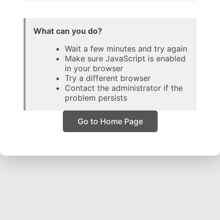
What can you do?
Wait a few minutes and try again
Make sure JavaScript is enabled
in your browser
Try a different browser
Contact the administrator if the
problem persists
Go to Home Page