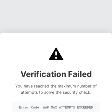
⚠️
Verification Failed
You have reached the maximum number of
attempts to solve the security check.
Error Code: WAF_MAX_ATTEMPTS_EXCEEDED