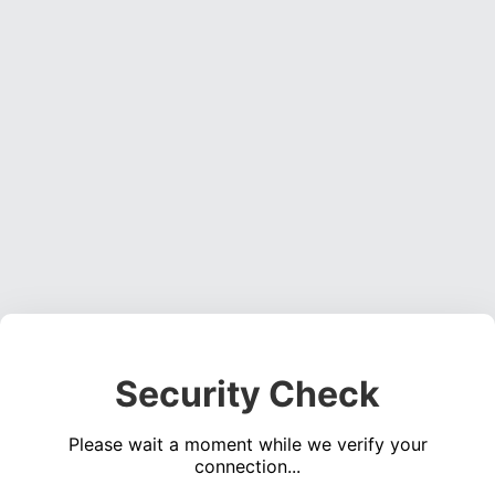
Security Check
Please wait a moment while we verify your
connection...