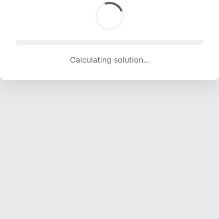
Calculating solution... (1699 attempts, 16822 H/s)