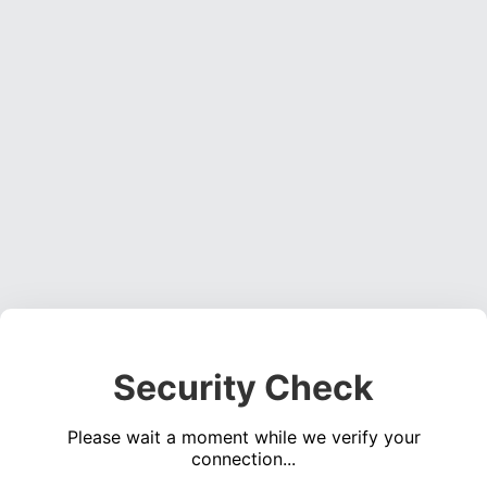
Security Check
Please wait a moment while we verify your
connection...