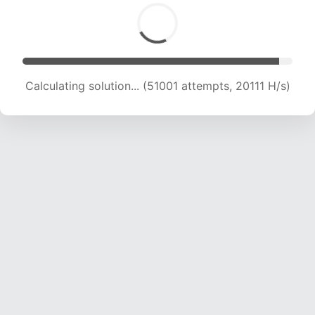
Calculating solution... (52614 attempts, 19914 H/s)