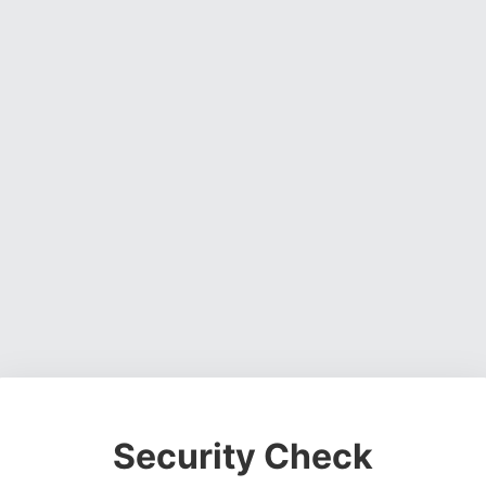
Security Check