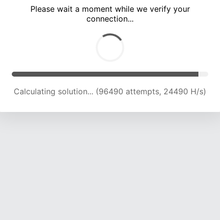
Please wait a moment while we verify your
connection...
Calculating solution... (102380 attempts, 24106 H/s)