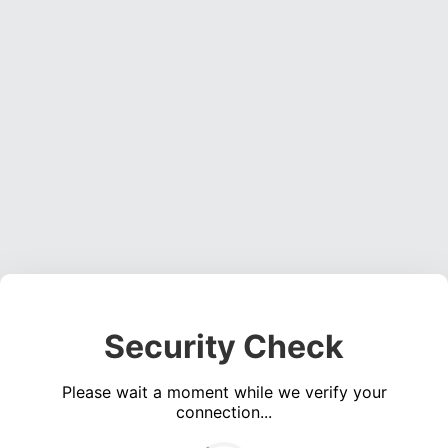
Security Check
Please wait a moment while we verify your
connection...