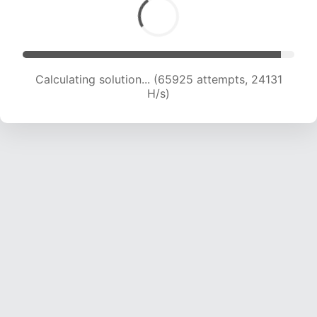
Calculating solution... (67571 attempts, 23843
H/s)