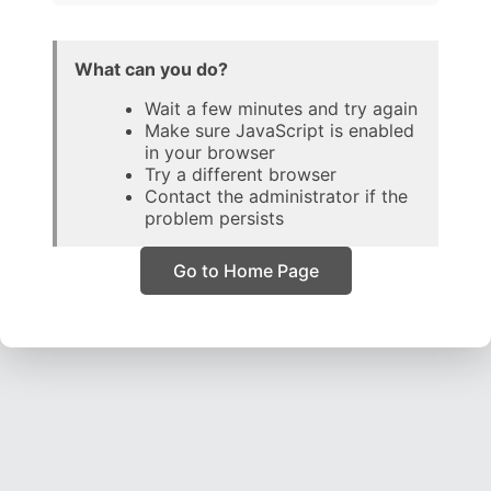
What can you do?
Wait a few minutes and try again
Make sure JavaScript is enabled
in your browser
Try a different browser
Contact the administrator if the
problem persists
Go to Home Page