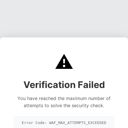
⚠️
Verification Failed
You have reached the maximum number of
attempts to solve the security check.
Error Code: WAF_MAX_ATTEMPTS_EXCEEDED