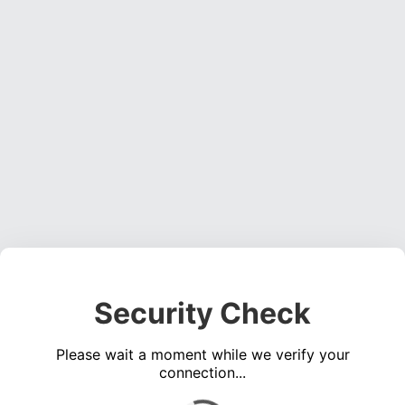
Security Check
Please wait a moment while we verify your
connection...