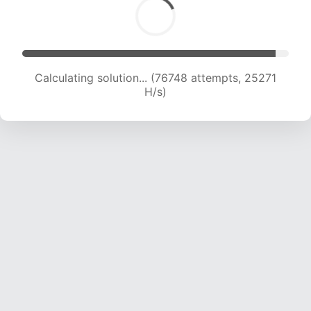
Calculating solution... (78998 attempts, 25175
H/s)