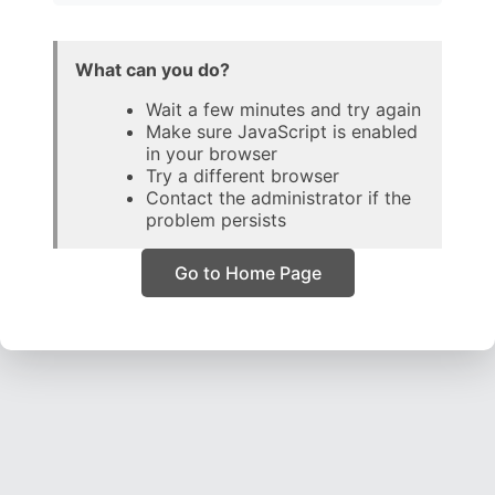
What can you do?
Wait a few minutes and try again
Make sure JavaScript is enabled
in your browser
Try a different browser
Contact the administrator if the
problem persists
Go to Home Page