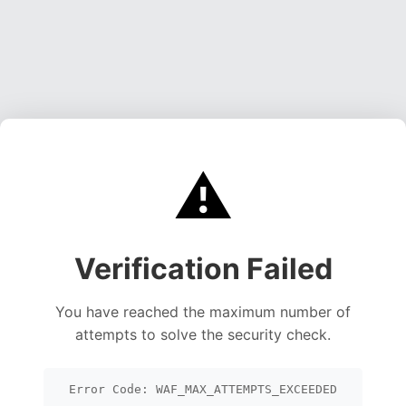
⚠️
Verification Failed
You have reached the maximum number of
attempts to solve the security check.
Error Code: WAF_MAX_ATTEMPTS_EXCEEDED