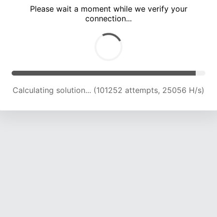
Please wait a moment while we verify your
connection...
Calculating solution... (105708 attempts, 24914 H/s)