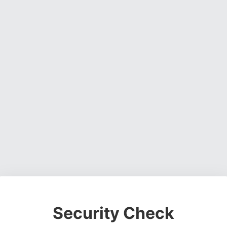
Security Check