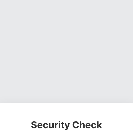
Security Check