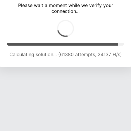
Please wait a moment while we verify your
connection...
Calculating solution... (67415 attempts, 23646 H/s)