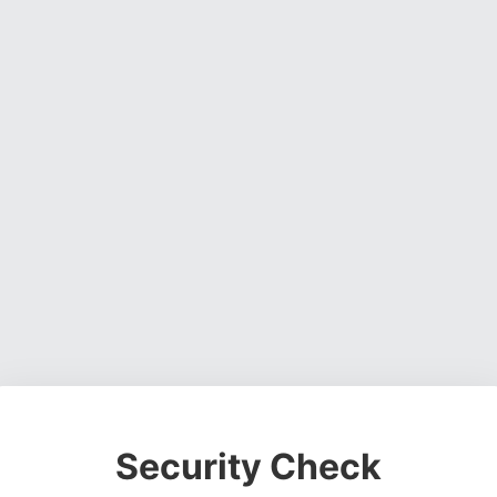
Security Check