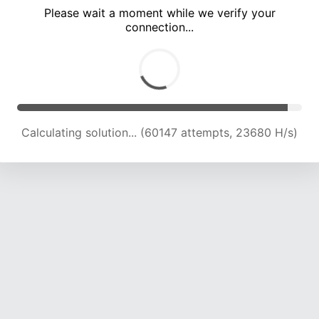
Please wait a moment while we verify your
connection...
Calculating solution... (64767 attempts, 23620 H/s)