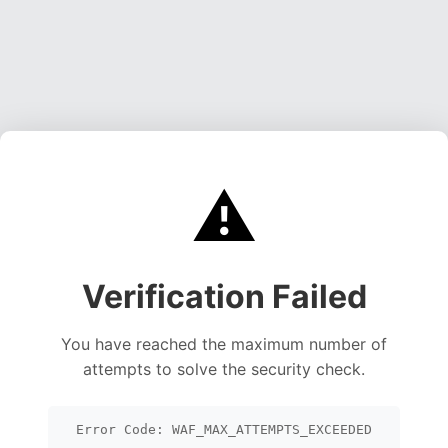
⚠️
Verification Failed
You have reached the maximum number of
attempts to solve the security check.
Error Code: WAF_MAX_ATTEMPTS_EXCEEDED