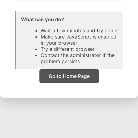
What can you do?
Wait a few minutes and try again
Make sure JavaScript is enabled
in your browser
Try a different browser
Contact the administrator if the
problem persists
Go to Home Page