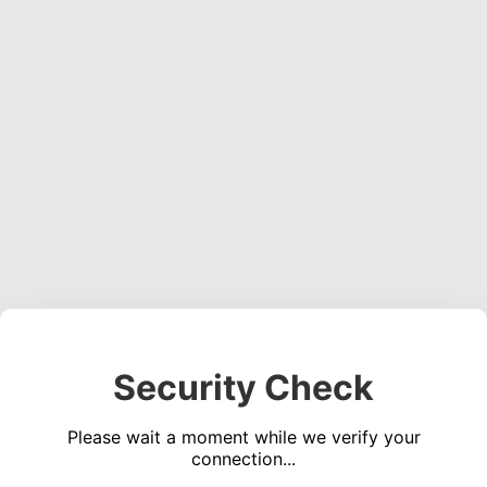
Security Check
Please wait a moment while we verify your
connection...