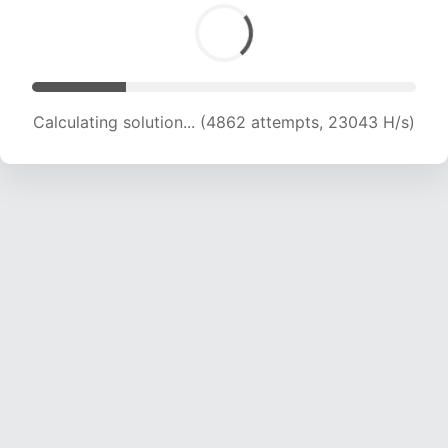
Calculating solution... (6604 attempts, 21167 H/s)