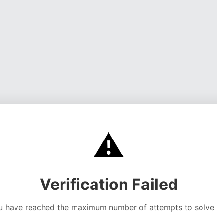
⚠️
Verification Failed
u have reached the maximum number of attempts to solve 