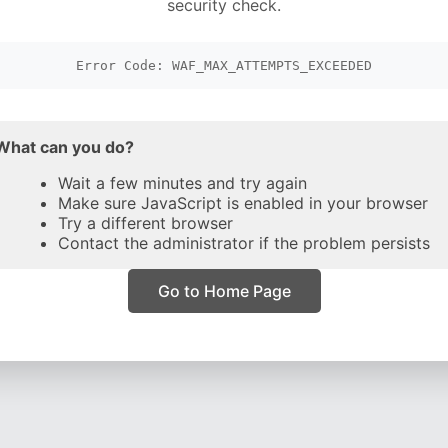
security check.
Error Code: WAF_MAX_ATTEMPTS_EXCEEDED
What can you do?
Wait a few minutes and try again
Make sure JavaScript is enabled in your browser
Try a different browser
Contact the administrator if the problem persists
Go to Home Page