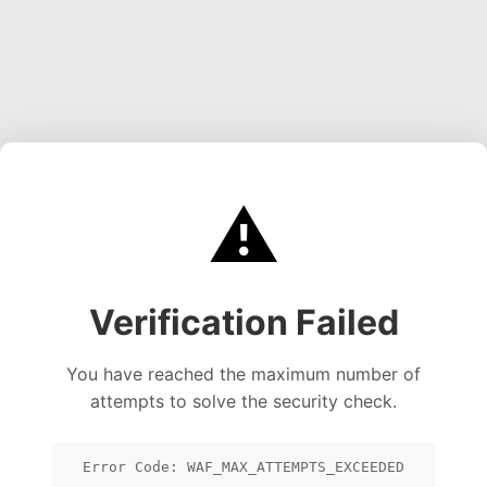
⚠️
Verification Failed
You have reached the maximum number of
attempts to solve the security check.
Error Code: WAF_MAX_ATTEMPTS_EXCEEDED