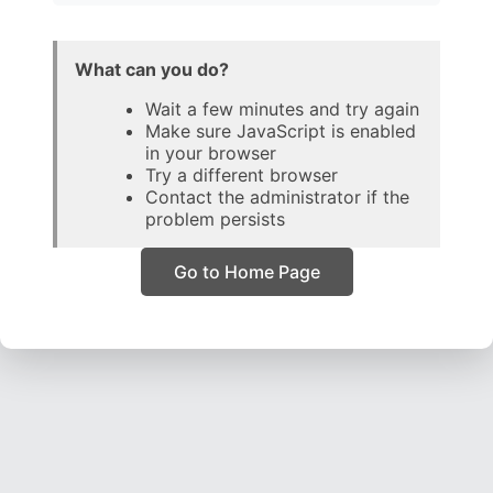
What can you do?
Wait a few minutes and try again
Make sure JavaScript is enabled
in your browser
Try a different browser
Contact the administrator if the
problem persists
Go to Home Page