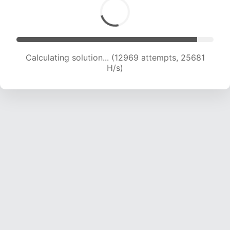
Calculating solution... (14697 attempts, 24133
H/s)