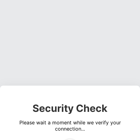
Security Check
Please wait a moment while we verify your
connection...