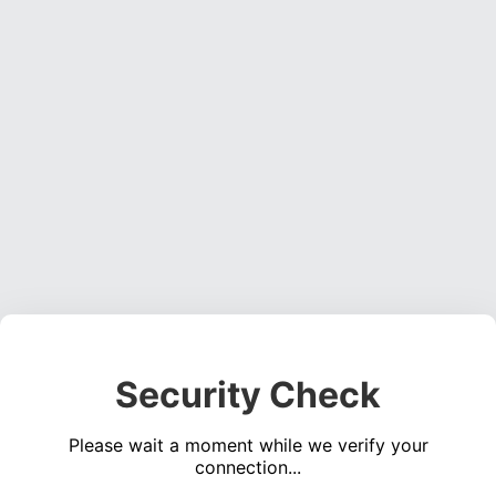
Security Check
Please wait a moment while we verify your
connection...