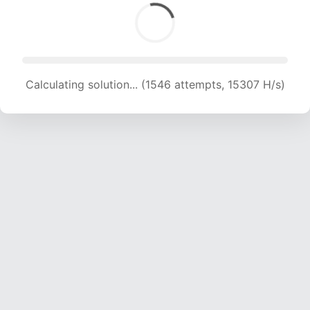
Calculating solution... (1546 attempts, 15307 H/s)