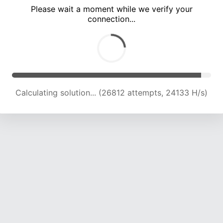
Please wait a moment while we verify your
connection...
Calculating solution... (31212 attempts, 23772 H/s)