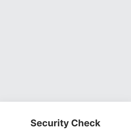
Security Check