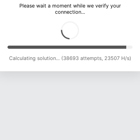
Please wait a moment while we verify your
connection...
Solution found! Verifying...