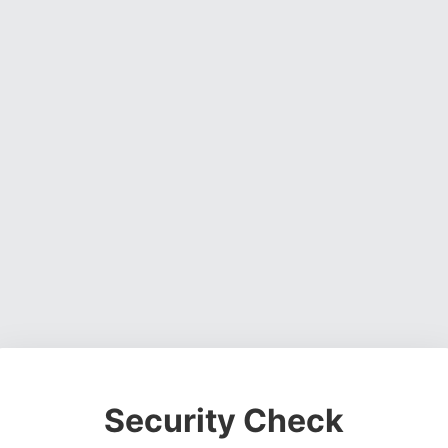
Security Check