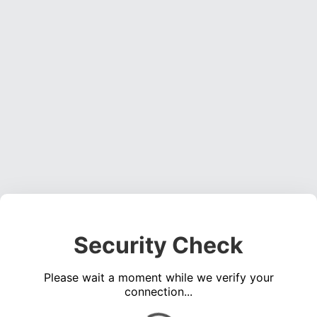
Security Check
Please wait a moment while we verify your
connection...