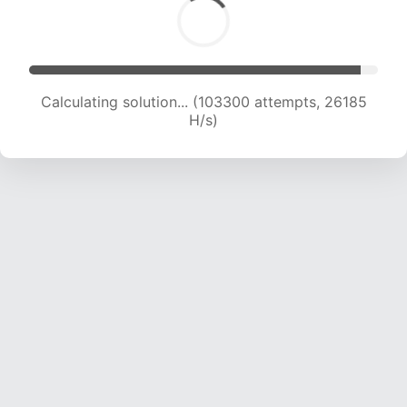
Calculating solution... (105006 attempts, 25953
H/s)