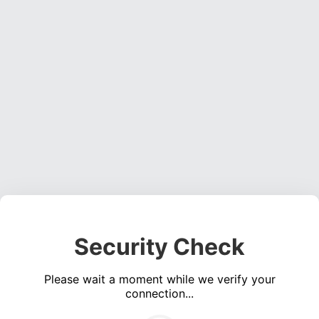
Security Check
Please wait a moment while we verify your
connection...