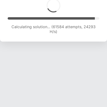
Calculating solution... (63355 attempts, 24016
H/s)