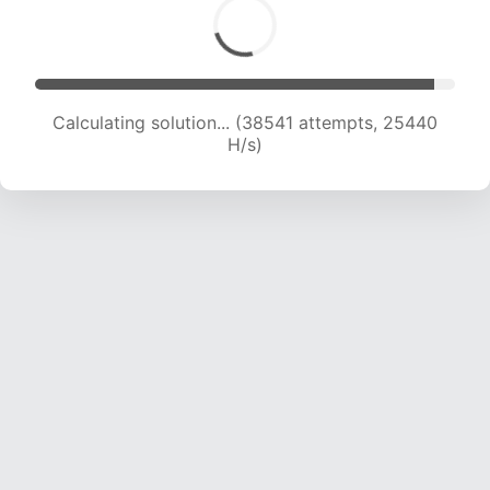
Calculating solution... (38859 attempts, 24046
H/s)