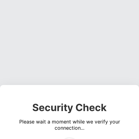
Security Check
Please wait a moment while we verify your
connection...