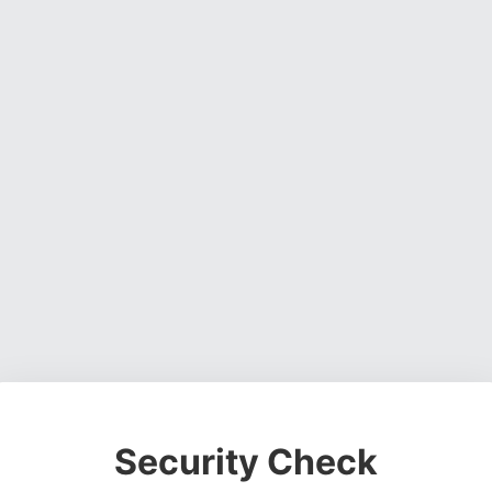
Security Check