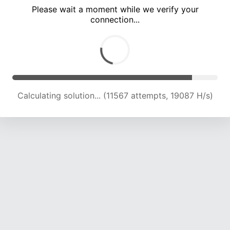
Please wait a moment while we verify your
connection...
Calculating solution... (16468 attempts, 17823 H/s)