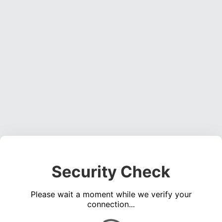
Security Check
Please wait a moment while we verify your
connection...