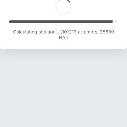
Calculating solution... (103290 attempts, 25535
H/s)