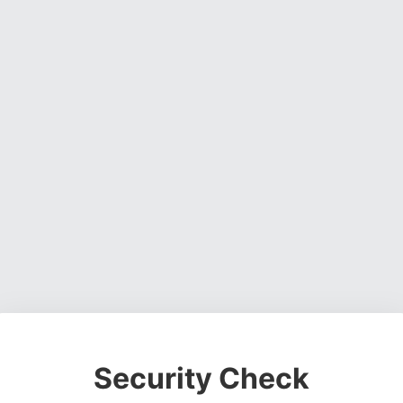
Security Check