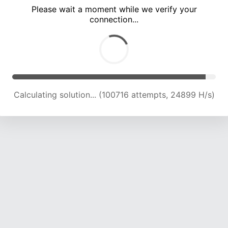
Please wait a moment while we verify your
connection...
Solution found! Verifying...