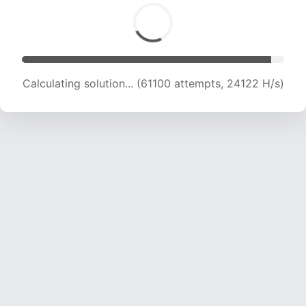
Calculating solution... (62741 attempts, 23820
H/s)