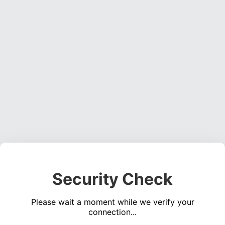
Security Check
Please wait a moment while we verify your
connection...