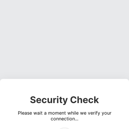
Security Check
Please wait a moment while we verify your
connection...