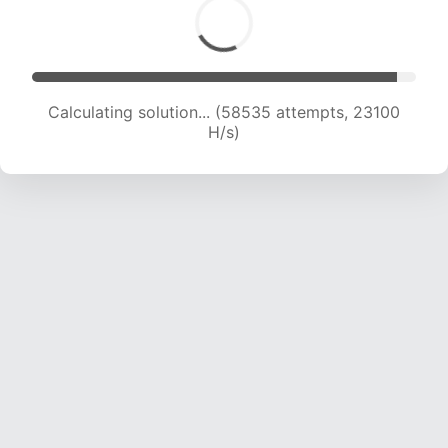
Calculating solution... (60703 attempts, 23037
H/s)