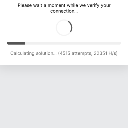
Please wait a moment while we verify your
connection...
Calculating solution... (8281 attempts, 20498 H/s)