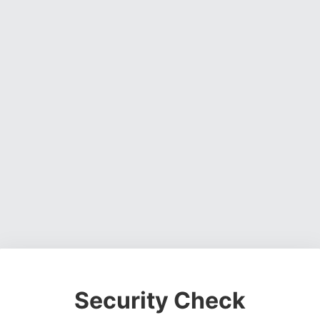
Security Check