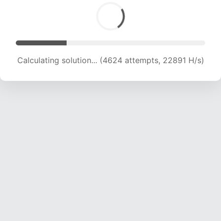
Calculating solution... (6401 attempts, 21125 H/s)