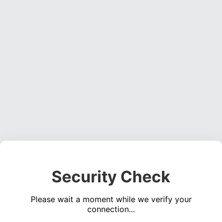
Security Check
Please wait a moment while we verify your
connection...